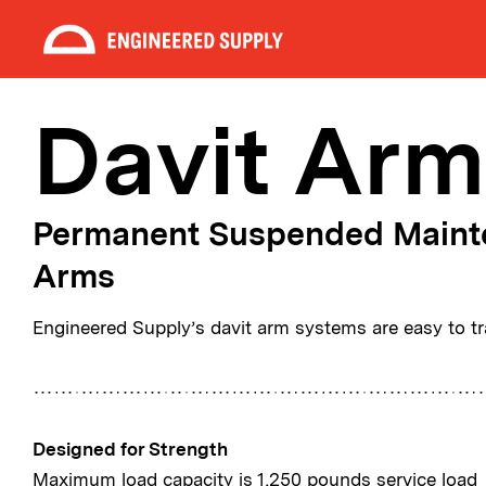
Davit Arm
Permanent Suspended Maint
Arms
Engineered Supply’s davit arm systems are easy to tra
Designed for Strength
Maximum load capacity is 1,250 pounds service load