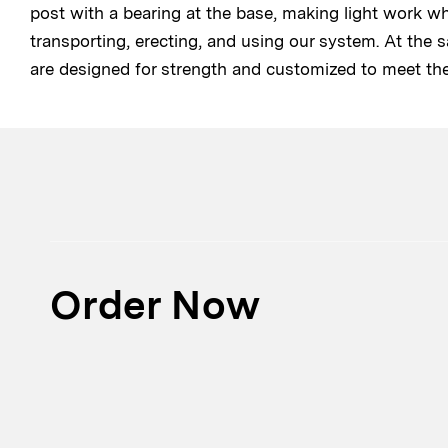
post with a bearing at the base, making light work w
transporting, erecting, and using our system. At the 
are designed for strength and customized to meet th
Order Now