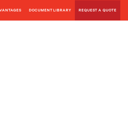
VANTAGES
DOCUMENT LIBRARY
REQUEST A QUOTE