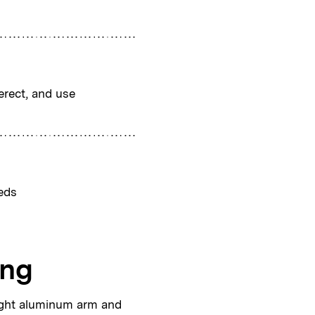
erect, and use
eds
ing
ight aluminum arm and