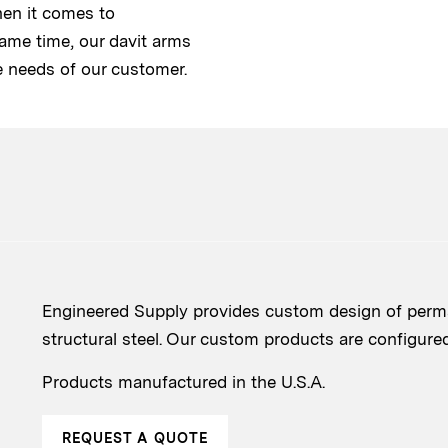
hen it comes to
same time, our davit arms
e needs of our customer.
Engineered Supply provides custom design of perma
structural steel. Our custom products are configured t
Products manufactured in the U.S.A.
REQUEST A QUOTE