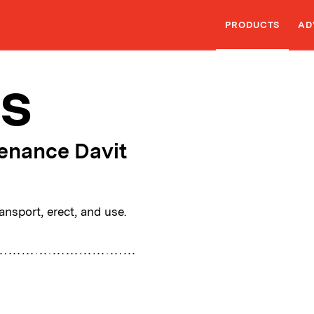
PRODUCTS
AD
s
enance Davit
nsport, erect, and use.