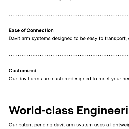
Ease of Connection
Davit arm systems designed to be easy to transport, 
Customized
Our davit arms are custom-designed to meet your ne
World-class Engineer
Our patent pending davit arm system uses a lightwe