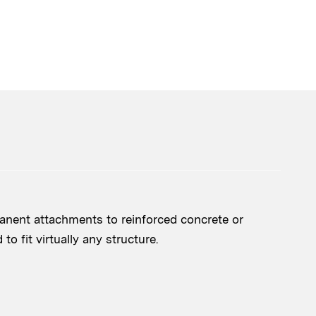
nent attachments to reinforced concrete or
o fit virtually any structure.