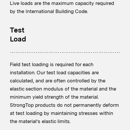
Live loads are the maximum capacity required
by the International Building Code.
Test
Load
Field test loading is required for each
installation. Our test load capacities are
calculated, and are often controlled by the
elastic section modulus of the material and the
minimum yield strength of the material.
StrongTop products do not permanently deform
at test loading by maintaining stresses within
the material’s elastic limits.