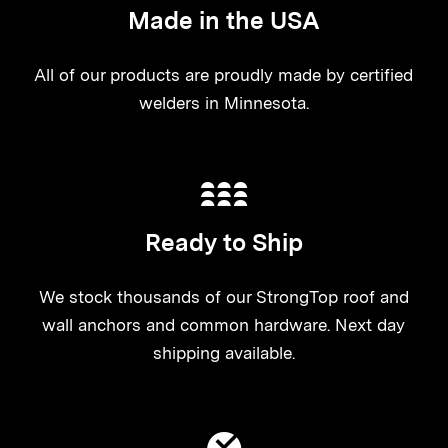
Made in the USA
All of our products are proudly made by certified
welders in Minnesota.
Ready to Ship
We stock thousands of our StrongTop roof and
wall anchors and common hardware. Next day
shipping available.