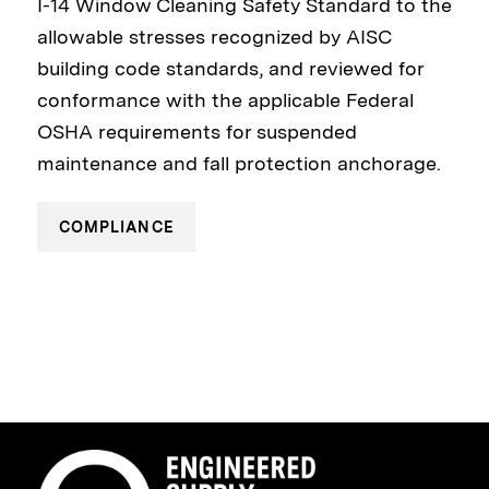
I-14 Window Cleaning Safety Standard to the
allowable stresses recognized by AISC
building code standards, and reviewed for
conformance with the applicable Federal
OSHA requirements for suspended
maintenance and fall protection anchorage.
COMPLIANCE