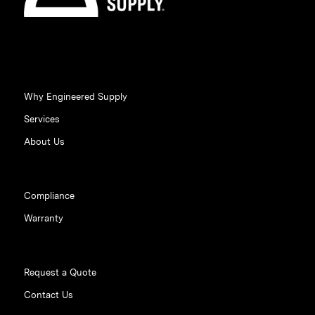
Why Engineered Supply
Services
About Us
Compliance
Warranty
Request a Quote
Contact Us