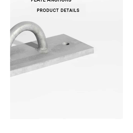
PRODUCT DETAILS