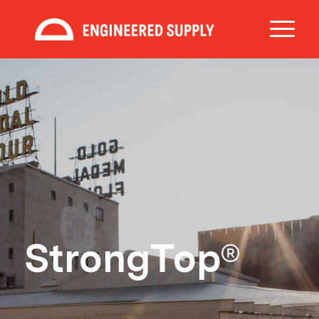
StrongTop®