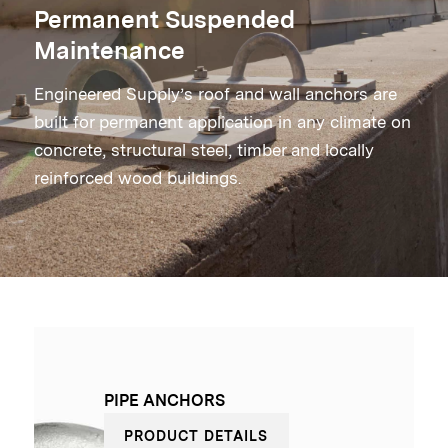
Permanent Suspended
Maintenance
Engineered Supply’s roof and wall anchors are
built for permanent application in any climate on
concrete, structural steel, timber and locally
reinforced wood buildings.
PIPE ANCHORS
PRODUCT DETAILS