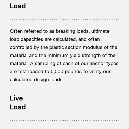
Load
Often referred to as breaking loads, ultimate
load capacities are calculated, and often
controlled by the plastic section modulus of the
material and the minimum yield strength of the
material. A sampling of each of our anchor types
are test loaded to 5,000 pounds to verify our
calculated design loads.
Live
Load