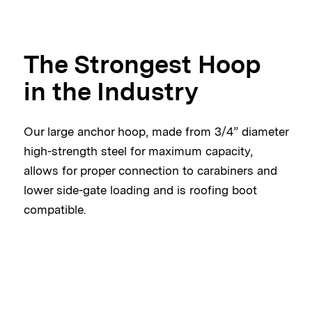
The Strongest Hoop
in the Industry
Our large anchor hoop, made from 3/4” diameter
high-strength steel for maximum capacity,
allows for proper connection to carabiners and
lower side-gate loading and is roofing boot
compatible.