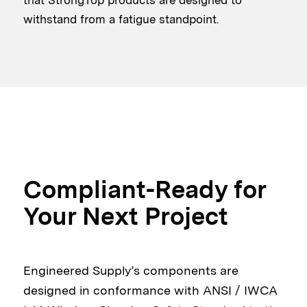
withstand from a fatigue standpoint.
Compliant-Ready for
Your Next Project
Engineered Supply’s components are
designed in conformance with ANSI / IWCA