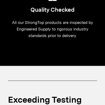
Quality Checked
All our StrongTop products are inspected by
Engineered Supply to rigorous industry
standards prior to delivery.
Exceeding Testing