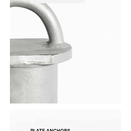
PLATE ANCHORS