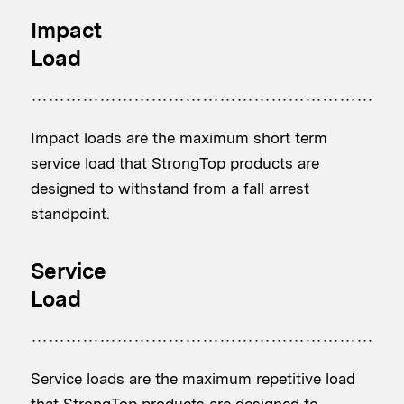
Impact
Load
Impact loads are the maximum short term
service load that StrongTop products are
designed to withstand from a fall arrest
standpoint.
Service
Load
Service loads are the maximum repetitive load
that StrongTop products are designed to