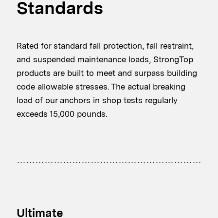
Standards
Rated for standard fall protection, fall restraint,
and suspended maintenance loads, StrongTop
products are built to meet and surpass building
code allowable stresses. The actual breaking
load of our anchors in shop tests regularly
exceeds 15,000 pounds.
Ultimate