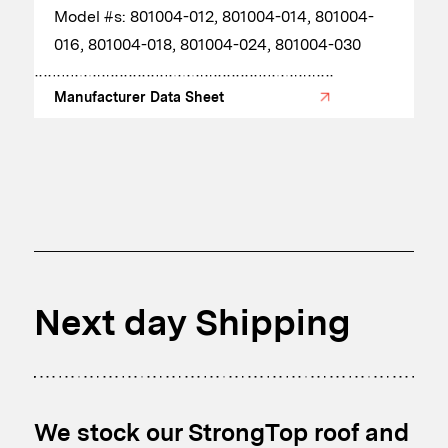
​Model #s: 801004-012, 801004-014, 801004-
016, 801004-018, 801004-024, 801004-030
Manufacturer Data Sheet
Next day Shipping
We stock our StrongTop roof and