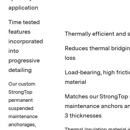
application
Time tested
features
Thermally efficient and 
incorporated
Reduces thermal bridgin
into
loss
progressive
detailing
Load-bearing, high fricti
material
Our custom
StrongTop
Matches our StrongTop
permanent
maintenance anchors and
suspended
3 thicknesses
maintenance
anchorages,
Thermal Insulation material is