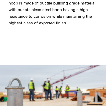
hoop is made of ductile building grade material,
with our stainless steel hoop having a high
resistance to corrosion while maintaining the
highest class of exposed finish.