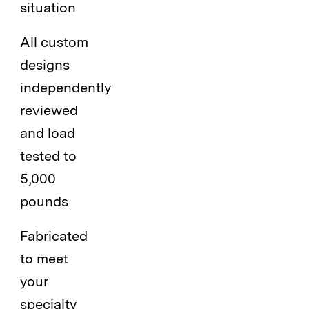
situation
All custom
designs
independently
reviewed
and load
tested to
5,000
pounds
Fabricated
to meet
your
specialty