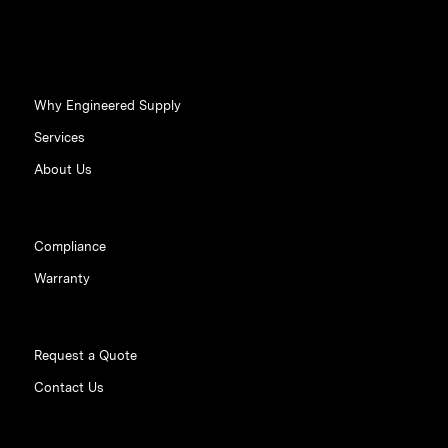
Why Engineered Supply
Services
About Us
Compliance
Warranty
Request a Quote
Contact Us