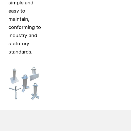
simple and
easy to
maintain,
conforming to
industry and
statutory
standards.