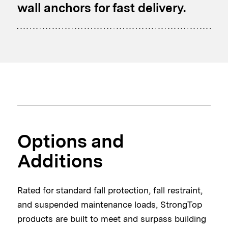
wall anchors for fast delivery.
Options and
Additions
Rated for standard fall protection, fall restraint,
and suspended maintenance loads, StrongTop
products are built to meet and surpass building