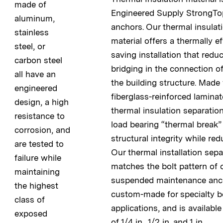
made of
Engineered Supply StrongTo
aluminum,
anchors. Our thermal insulat
stainless
material offers a thermally ef
steel, or
saving installation that redu
carbon steel
bridging in the connection o
all have an
the building structure. Made
engineered
fiberglass-reinforced lamina
design, a high
thermal insulation separation
resistance to
load bearing “thermal break”
corrosion, and
structural integrity while red
are tested to
Our thermal installation sepa
failure while
matches the bolt pattern of
maintaining
suspended maintenance anch
the highest
custom-made for specialty b
class of
applications, and is availabl
exposed
of 1/4 in., 1/2 in. and 1 in.