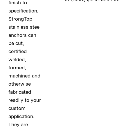
finish to
specification.
StrongTop
stainless steel
anchors can
be cut,
certified
welded,
formed,
machined and
otherwise
fabricated
readily to your
custom
application.
They are