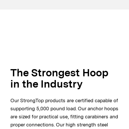
The Strongest Hoop
in the Industry
Our StrongTop products are certified capable of
supporting 5,000 pound load. Our anchor hoops
are sized for practical use, fitting carabiners and
proper connections. Our high strength steel