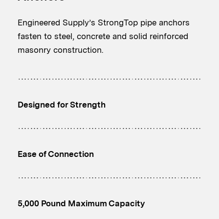
Engineered Supply’s StrongTop pipe anchors
fasten to steel, concrete and solid reinforced
masonry construction.
Designed for Strength
Ease of Connection
5,000 Pound Maximum Capacity