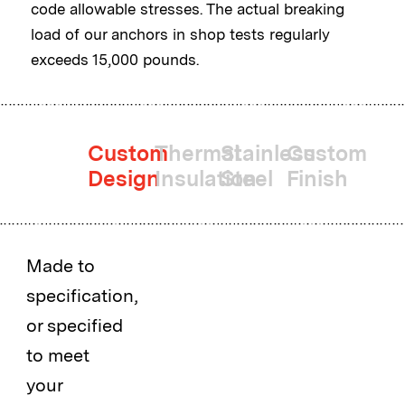
code allowable stresses. The actual breaking
load of our anchors in shop tests regularly
exceeds 15,000 pounds.
Custom
Thermal
Stainless
Custom
Design
Insulation
Steel
Finish
Made to
specification,
or specified
to meet
your