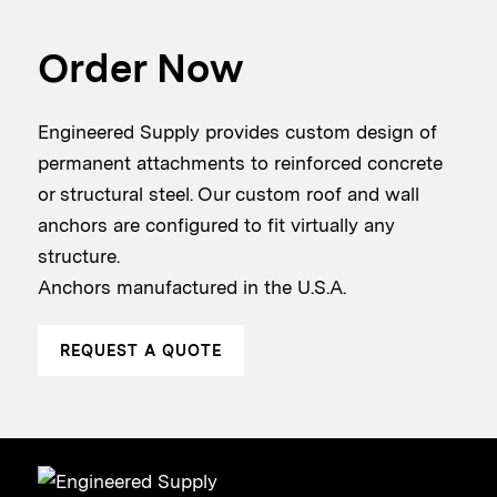
Order Now
Engineered Supply provides custom design of
permanent attachments to reinforced concrete
or structural steel. Our custom roof and wall
anchors are configured to fit virtually any
structure.
Anchors manufactured in the U.S.A.
REQUEST A QUOTE