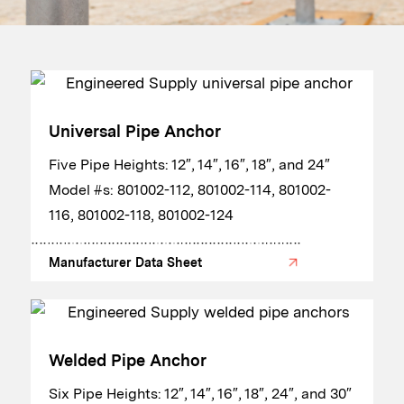
Universal Pipe Anchor
​​Five Pipe Heights: 12″, 14″, 16″, 18″, and 24″
​Model #s: 801002-112, 801002-114, 801002-
116, 801002-118, 801002-124
Manufacturer Data Sheet
Welded Pipe Anchor
​​Six Pipe Heights: 12″, 14″, 16″, 18″, 24″, and 30″