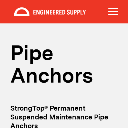
Pipe
Anchors
StrongTop® Permanent
Suspended Maintenance Pipe
Anchors