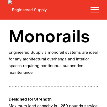
Monorails
Engineered Supply’s monorail systems are ideal
for any architectural overhangs and interior
spaces requiring continuous suspended
maintenance.
Designed for Strength
Maximum load capacity is 1,250 pounds service