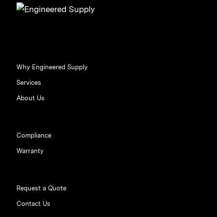
Why Engineered Supply
Services
About Us
Compliance
Warranty
Request a Quote
Contact Us