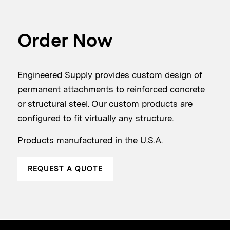
Order Now
Engineered Supply provides custom design of
permanent attachments to reinforced concrete
or structural steel. Our custom products are
configured to fit virtually any structure.
Products manufactured in the U.S.A.
REQUEST A QUOTE