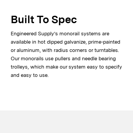
Built To Spec
Engineered Supply’s monorail systems are
available in hot dipped galvanize, prime-painted
or aluminum, with radius corners or turntables.
Our monorails use pullers and needle bearing
trolleys, which make our system easy to specify
and easy to use.