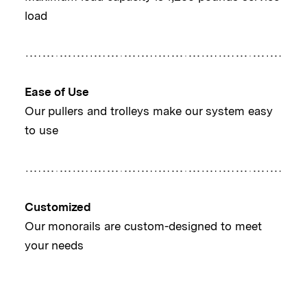
load
Ease of Use
Our pullers and trolleys make our system easy
to use
Customized
Our monorails are custom-designed to meet
your needs