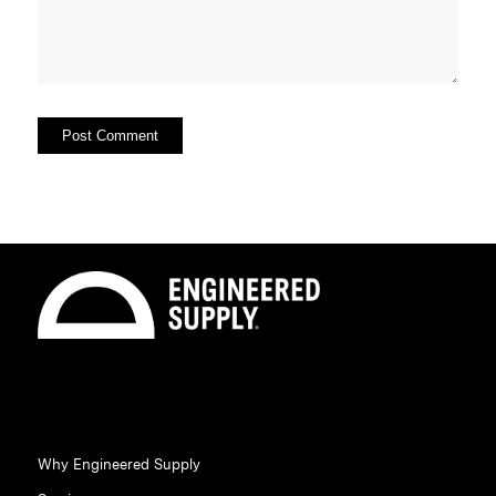
Why Engineered Supply