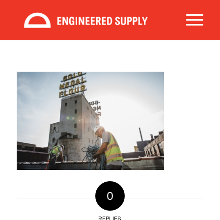
0
REPLIES