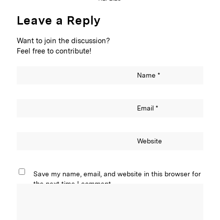
Leave a Reply
Want to join the discussion?
Feel free to contribute!
Name
*
Email
*
Website
Save my name, email, and website in this browser for
the next time I comment.