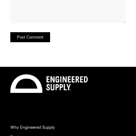
Why Engineered Supply