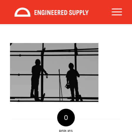
0
REPLIES