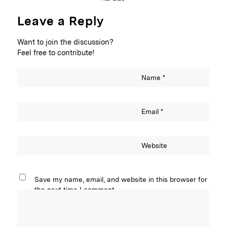
Leave a Reply
Want to join the discussion?
Feel free to contribute!
Name
*
Email
*
Website
Save my name, email, and website in this browser for
the next time I comment.