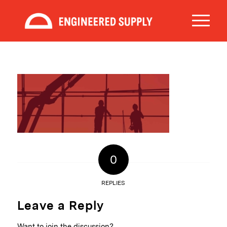
0
REPLIES
Leave a Reply
Want to join the discussion?