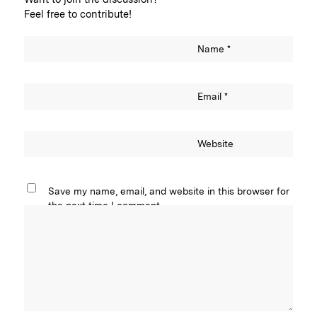
Feel free to contribute!
Name
*
Email
*
Website
Save my name, email, and website in this browser for
the next time I comment.