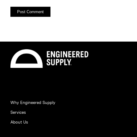
Why Engineered Supply
Services
About Us