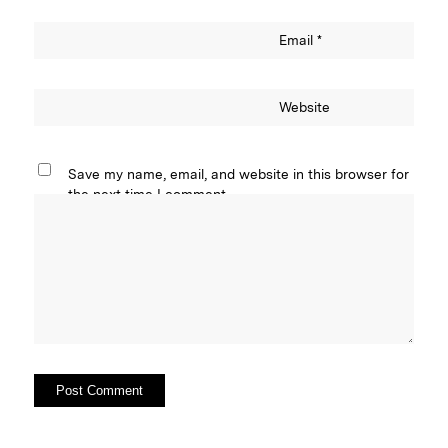
Email
*
Website
Save my name, email, and website in this browser for
the next time I comment.