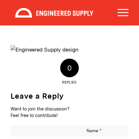
0
REPLIES
Leave a Reply
Want to join the discussion?
Feel free to contribute!
Name
*