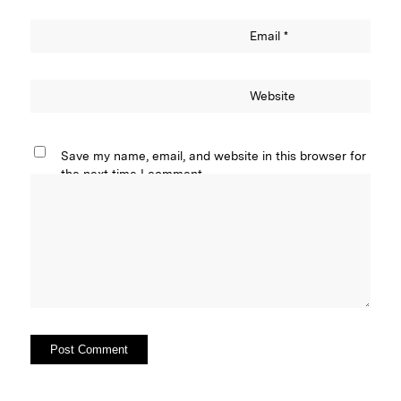
Email
*
Website
Save my name, email, and website in this browser for
the next time I comment.