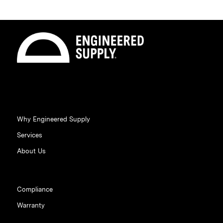
Why Engineered Supply
Services
About Us
Compliance
Warranty