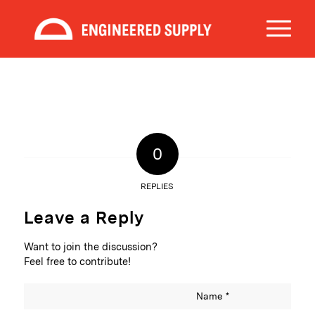
0
REPLIES
Leave a Reply
Want to join the discussion?
Feel free to contribute!
Name
*