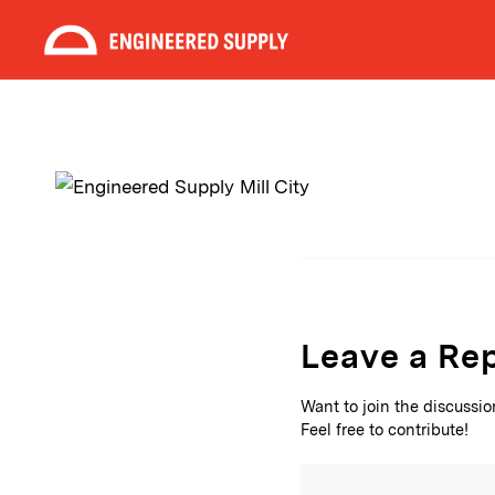
Leave a Re
Want to join the discussi
Feel free to contribute!