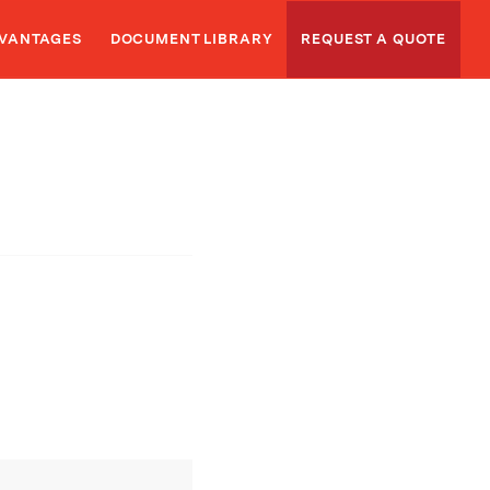
VANTAGES
DOCUMENT LIBRARY
REQUEST A QUOTE