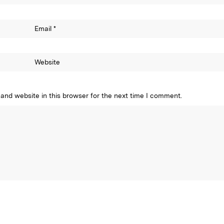
Email
*
Website
and website in this browser for the next time I comment.