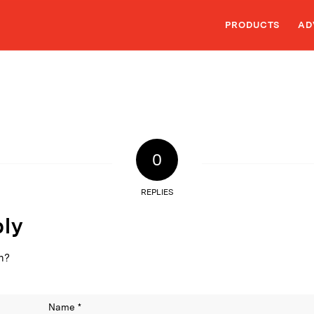
PRODUCTS
AD
0
REPLIES
ply
on?
Name
*