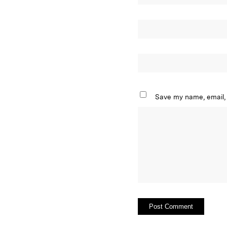
Save my name, email, 