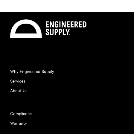
Why Engineered Supply
Services
About Us
Compliance
Warranty