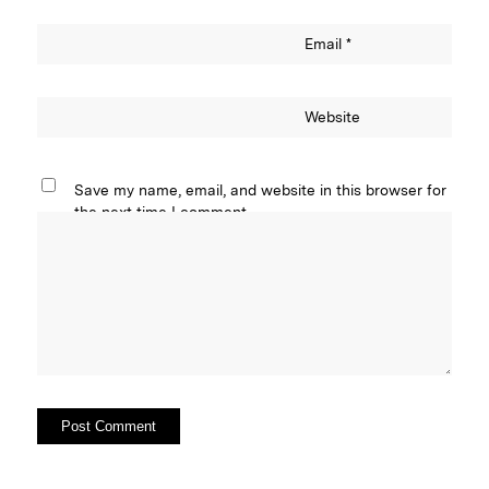
Email
*
Website
Save my name, email, and website in this browser for
the next time I comment.