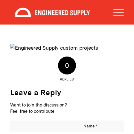
0
REPLIES
Leave a Reply
Want to join the discussion?
Feel free to contribute!
Name
*