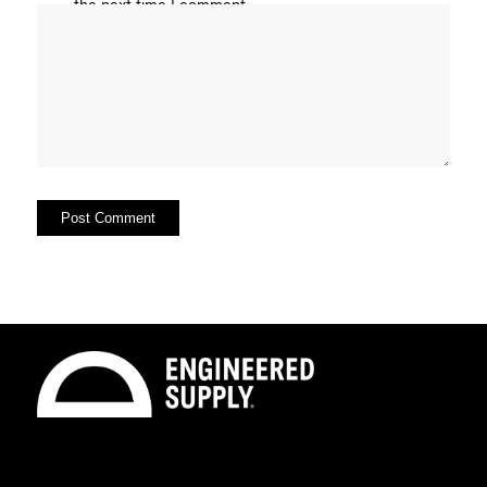
the next time I comment.