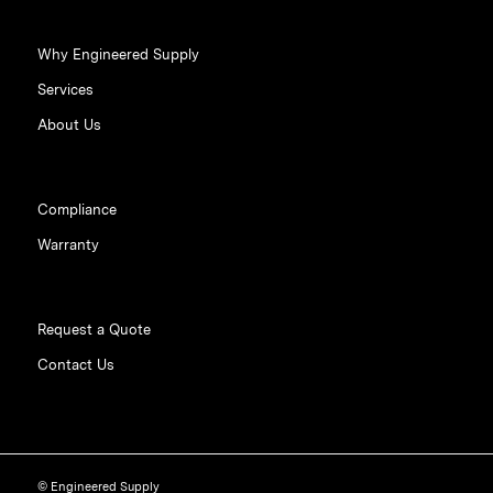
Why Engineered Supply
Services
About Us
Compliance
Warranty
Request a Quote
Contact Us
© Engineered Supply