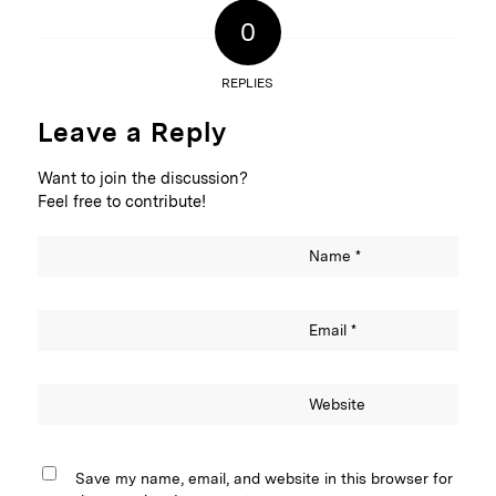
0
REPLIES
Leave a Reply
Want to join the discussion?
Feel free to contribute!
Name
*
Email
*
Website
Save my name, email, and website in this browser for