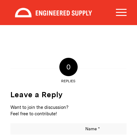
0
REPLIES
Leave a Reply
Want to join the discussion?
Feel free to contribute!
Name
*