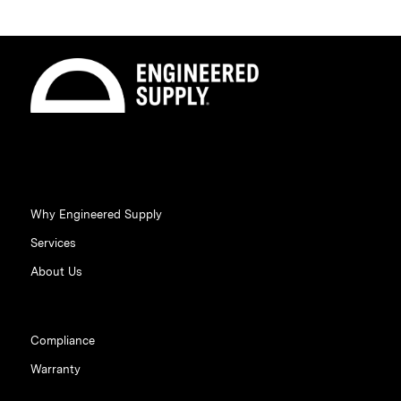
Why Engineered Supply
Services
About Us
Compliance
Warranty