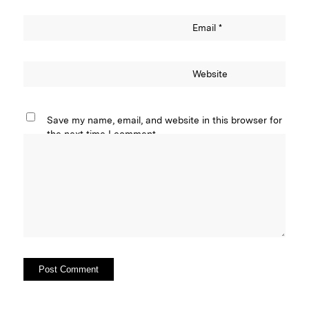
Email
*
Website
Save my name, email, and website in this browser for
the next time I comment.