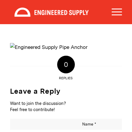
0
REPLIES
Leave a Reply
Want to join the discussion?
Feel free to contribute!
Name
*