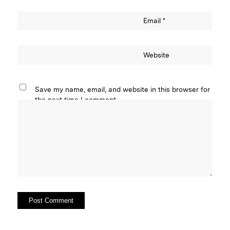
Email
*
Website
Save my name, email, and website in this browser for
the next time I comment.