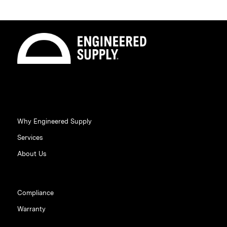
Why Engineered Supply
Services
About Us
Compliance
Warranty