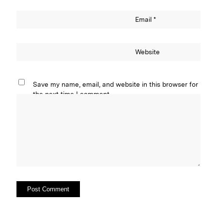
Email
*
Website
Save my name, email, and website in this browser for
the next time I comment.