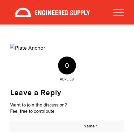
0
REPLIES
Leave a Reply
Want to join the discussion?
Feel free to contribute!
Name
*