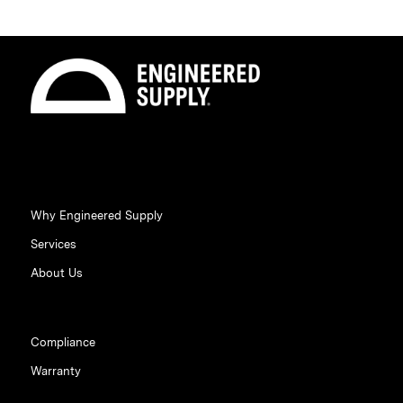
Why Engineered Supply
Services
About Us
Compliance
Warranty