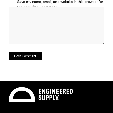
Save my name, email, and website in this browser for
the next time I comment.