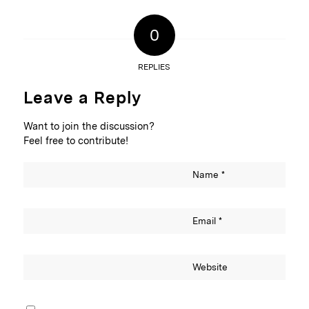
0
REPLIES
Leave a Reply
Want to join the discussion?
Feel free to contribute!
Name
*
Email
*
Website