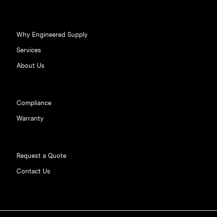
Why Engineered Supply
Services
About Us
Compliance
Warranty
Request a Quote
Contact Us